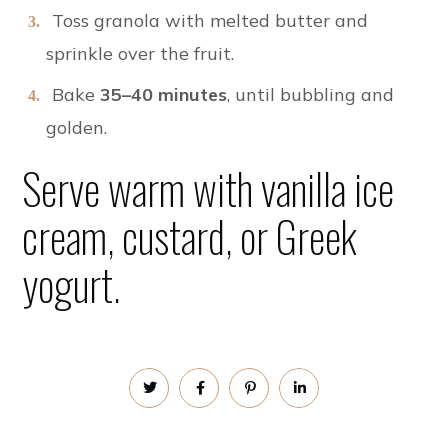
Toss granola with melted butter and
sprinkle over the fruit.
Bake
35–40 minutes
, until bubbling and
golden.
Serve warm with vanilla ice
cream, custard, or
Greek
yogurt.