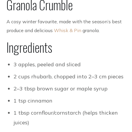
Granola Crumble
A cosy winter favourite, made with the season’s best
produce and delicious
Whisk & Pin
granola.
Ingredients
3 apples, peeled and sliced
2 cups rhubarb, chopped into 2–3 cm pieces
2–3 tbsp brown sugar or maple syrup
1 tsp cinnamon
1 tbsp cornflour/cornstarch (helps thicken
juices)