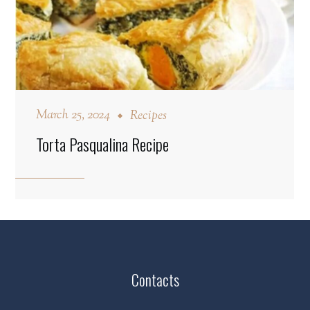
March 25, 2024
Recipes
Torta Pasqualina Recipe
Contacts