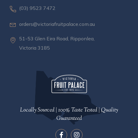
(03) 9523 7472
orders@victoriafruitpalace.com.au
51-53 Glen Eira Road, Ripponlea,
Victoria 3185
Locally Sourced | 100% Taste Tested | Quality
Guaranteed