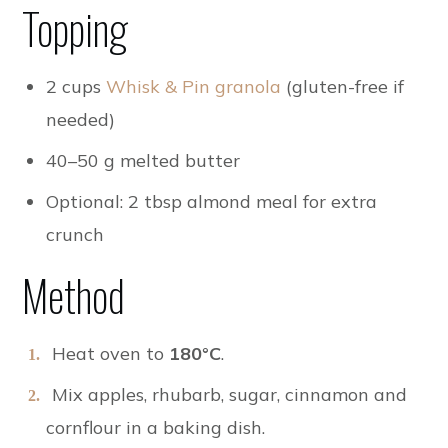
Topping
2 cups
Whisk & Pin granola
(gluten-free if
needed)
40–50 g melted butter
Optional: 2 tbsp almond meal for extra
crunch
Method
Heat oven to
180°C
.
Mix apples, rhubarb, sugar, cinnamon and
cornflour in a baking dish.