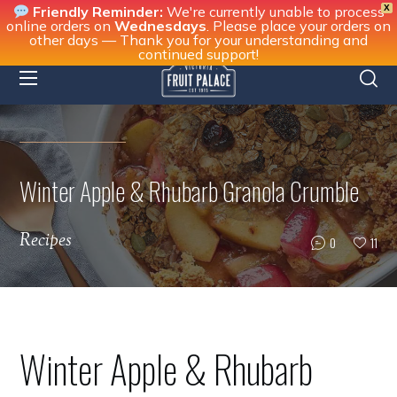
X
Friendly Reminder:
We're currently unable to process
online orders on
Wednesdays
. Please place your orders on
other days — Thank you for your understanding and
continued support!
Winter Apple & Rhubarb Granola Crumble
Recipes
0
11
Winter Apple & Rhubarb