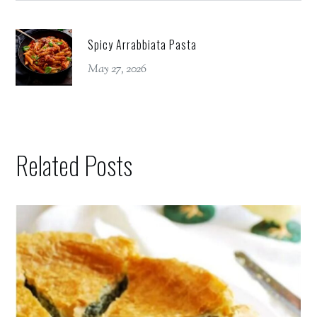
Spicy Arrabbiata Pasta
May 27, 2026
Related Posts