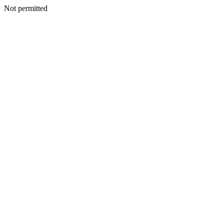
Not permitted