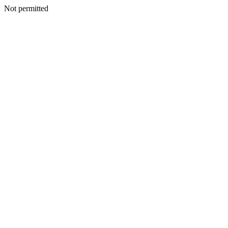
Not permitted