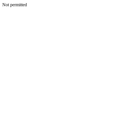
Not permitted