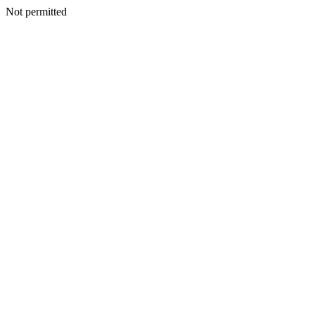
Not permitted