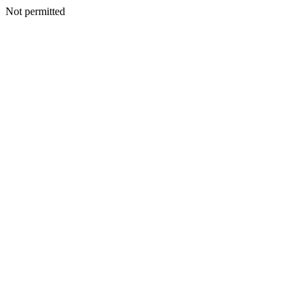
Not permitted