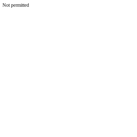
Not permitted