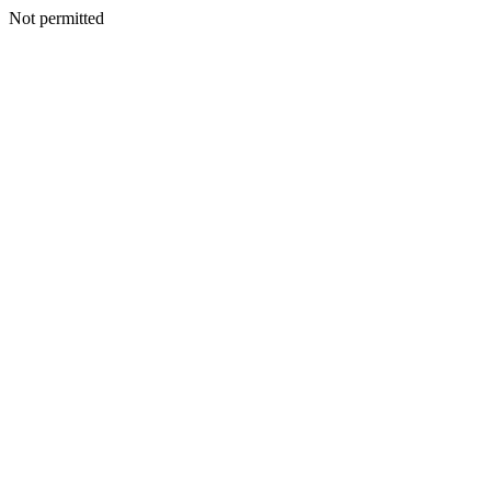
Not permitted