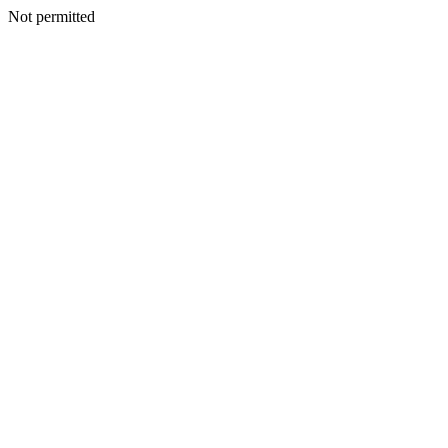
Not permitted