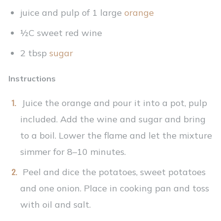
juice and pulp of 1 large
orange
½C sweet red wine
2 tbsp
sugar
Instructions
Juice the orange and pour it into a pot, pulp
included. Add the wine and sugar and bring
to a boil. Lower the flame and let the mixture
simmer for 8–10 minutes.
Peel and dice the potatoes, sweet potatoes
and one onion. Place in cooking pan and toss
with oil and salt.