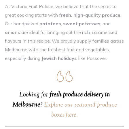
At Victoria Fruit Palace, we believe that the secret to
great cooking starts with
fresh, high-quality produce
.
Our handpicked
potatoes
,
sweet potatoes
, and
onions
are ideal for bringing out the rich, caramelised
flavours in this recipe. We proudly supply families across
Melbourne with the freshest fruit and vegetables,
especially during
Jewish holidays
like Passover.
Looking for
fresh produce delivery in
Melbourne
?
Explore our seasonal produce
boxes here.