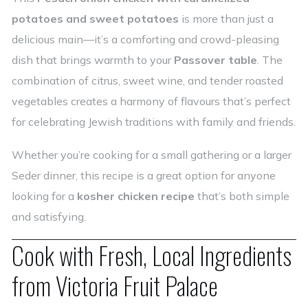
potatoes and sweet potatoes
is more than just a
delicious main—it’s a comforting and crowd-pleasing
dish that brings warmth to your
Passover table
. The
combination of citrus, sweet wine, and tender roasted
vegetables creates a harmony of flavours that’s perfect
for celebrating Jewish traditions with family and friends.
Whether you’re cooking for a small gathering or a larger
Seder dinner, this recipe is a great option for anyone
looking for a
kosher chicken recipe
that’s both simple
and satisfying.
Cook with Fresh, Local Ingredients
from Victoria Fruit Palace