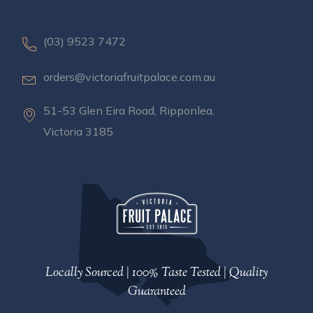
(03) 9523 7472
orders@victoriafruitpalace.com.au
51-53 Glen Eira Road, Ripponlea,
Victoria 3185
Locally Sourced | 100% Taste Tested | Quality
Guaranteed