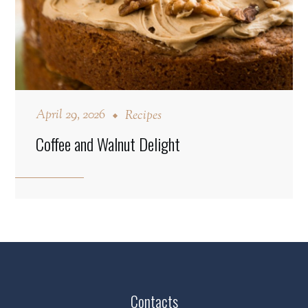
April 29, 2026
Recipes
Coffee and Walnut Delight
Contacts