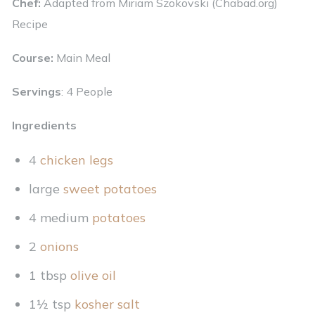
Chef:
Adapted from
Miriam Szokovski (Chabad.org)
Recipe
Course:
Main Meal
Servings
: 4 People
Ingredients
4
chicken legs
large
sweet potatoes
4 medium
potatoes
2
onions
1 tbsp
olive oil
1½ tsp
kosher salt