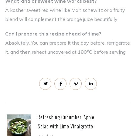
What kind of sweet wine works best?
A kosher sweet red wine like Manischewitz or a fruity
blend will complement the orange juice beautifully.
Can I prepare this recipe ahead of time?
Absolutely. You can prepare it the day before, refrigerate
it, and then reheat uncovered at 180°C before serving.
Refreshing Cucumber-Apple
Salad with Lime Vinaigrette