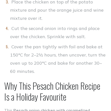
Place the chicken on top of the potato
mixture and pour the orange juice and wine
mixture over it.
Cut the second onion into rings and place
over the chicken. Sprinkle with salt.
Cover the pan tightly with foil and bake at
150°C for 2–2½ hours, then uncover, turn the
oven up to 200°C and bake for another 30–
60 minutes.
Why This Pesach Chicken Recipe
Is a Holiday Favourite
This
Pesach onion chicken with caramelized