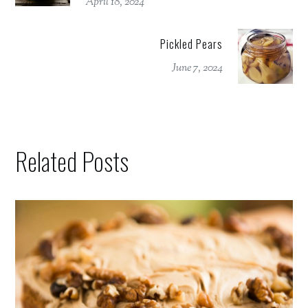
April 18, 2024
Pickled Pears
June 7, 2024
Related Posts