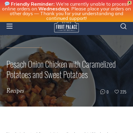
X
Friendly Reminder:
We're currently unable to process
online orders on
Wednesdays
. Please place your orders on
other days — Thank you for your understanding and
continued support!
Pesach Onion Chicken with Caramelized
Potatoes and Sweet Potatoes
Recipes
0
225