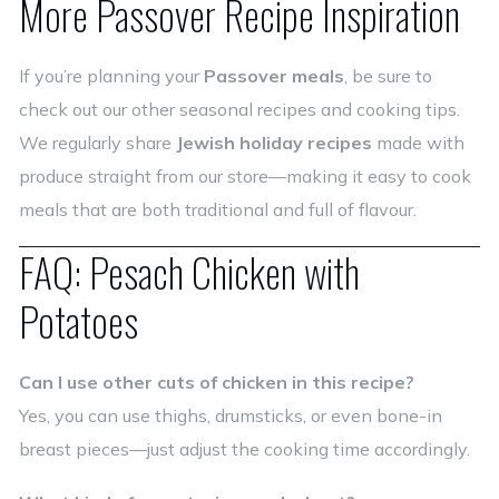
More Passover Recipe Inspiration
If you’re planning your
Passover meals
, be sure to
check out our other seasonal recipes and cooking tips.
We regularly share
Jewish holiday recipes
made with
produce straight from our store—making it easy to cook
meals that are both traditional and full of flavour.
FAQ: Pesach Chicken with
Potatoes
Can I use other cuts of chicken in this recipe?
Yes, you can use thighs, drumsticks, or even bone-in
breast pieces—just adjust the cooking time accordingly.