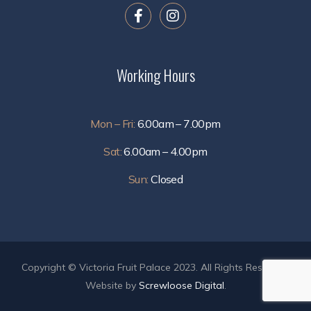
Working Hours
Mon – Fri:
6.00am – 7.00pm
Sat:
6.00am – 4.00pm
Sun:
Closed
Copyright © Victoria Fruit Palace 2023. All Rights Reserved.
Website by
Screwloose Digital
.