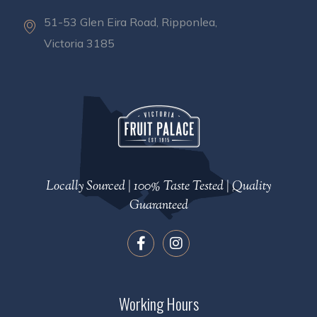
51-53 Glen Eira Road, Ripponlea,
Victoria 3185
Locally Sourced | 100% Taste Tested | Quality
Guaranteed
Working Hours