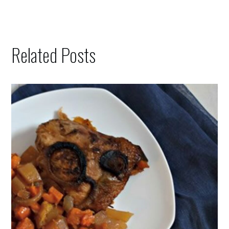
Related Posts