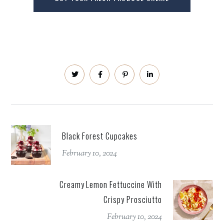
Black Forest Cupcakes
February 10, 2024
Creamy Lemon Fettuccine With
Crispy Prosciutto
February 10, 2024