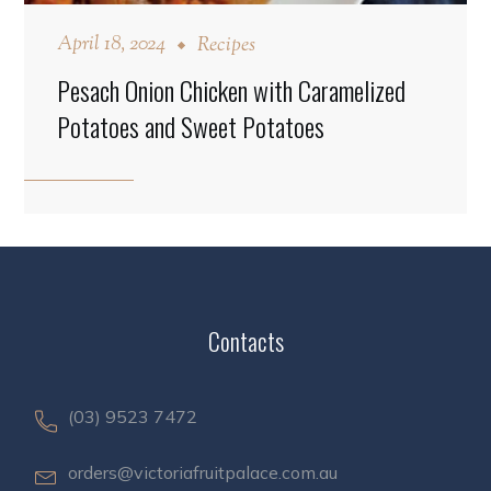
April 18, 2024
Recipes
Pesach Onion Chicken with Caramelized
Potatoes and Sweet Potatoes
Contacts
(03) 9523 7472
orders@victoriafruitpalace.com.au