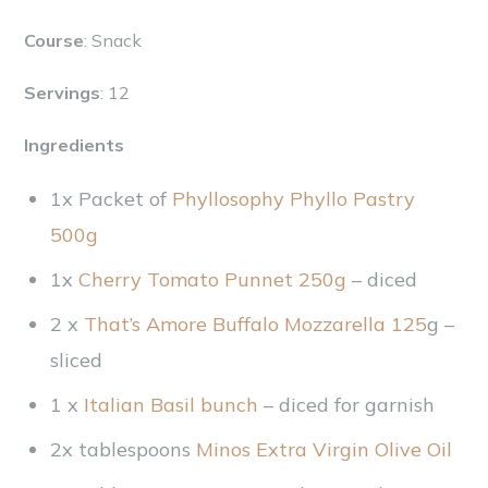
Course
: Snack
Servings
: 12
Ingredients
1x Packet of
Phyllosophy Phyllo Pastry
500g
1x
Cherry Tomato Punnet 250g
– diced
2 x
That’s Amore Buffalo Mozzarella 125
g –
sliced
1 x
Italian Basil bunch
– diced for garnish
2x tablespoons
Minos Extra Virgin Olive Oil