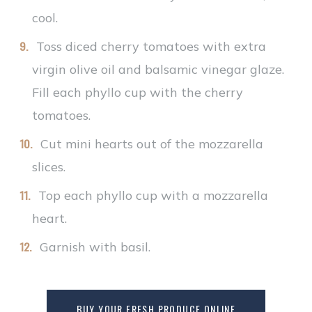
cool.
Toss diced cherry tomatoes with extra
virgin olive oil and balsamic vinegar glaze.
Fill each phyllo cup with the cherry
tomatoes.
Cut mini hearts out of the mozzarella
slices.
Top each phyllo cup with a mozzarella
heart.
Garnish with basil.
BUY YOUR FRESH PRODUCE ONLINE