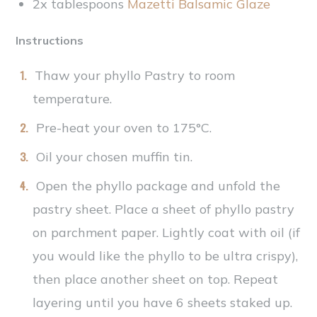
2x tablespoons
Mazetti Balsamic Glaze
Instructions
Thaw your phyllo Pastry to room
temperature.
Pre-heat your oven to 175°C.
Oil your chosen muffin tin.
Open the phyllo package and unfold the
pastry sheet. Place a sheet of phyllo pastry
on parchment paper. Lightly coat with oil (if
you would like the phyllo to be ultra crispy),
then place another sheet on top. Repeat
layering until you have 6 sheets staked up.