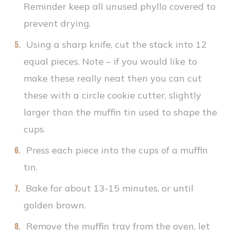
Reminder keep all unused phyllo covered to
prevent drying.
Using a sharp knife, cut the stack into 12
equal pieces. Note – if you would like to
make these really neat then you can cut
these with a circle cookie cutter, slightly
larger than the muffin tin used to shape the
cups.
Press each piece into the cups of a muffin
tin.
Bake for about 13-15 minutes, or until
golden brown.
Remove the muffin tray from the oven, let