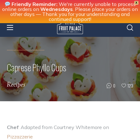
X
Friendly Reminder:
We're currently unable to process
online orders on
Wednesdays
. Please place your orders on
other days — Thank you for your understanding and
continued support!
Caprese Phyllo Cups
Recipes
0
123
Chef
: Adapted from Courtney Whitemore on
Pizzazzerie