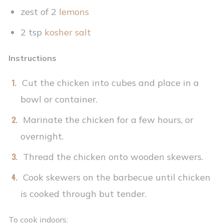
zest of 2
lemons
2 tsp
kosher salt
Instructions
Cut the chicken into cubes and place in a
bowl or container.
Marinate the chicken for a few hours, or
overnight.
Thread the chicken onto wooden skewers.
Cook skewers on the barbecue until chicken
is cooked through but tender.
To cook indoors: