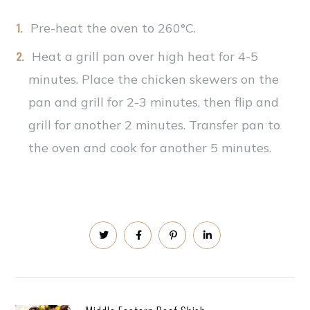
Pre-heat the oven to 260°C.
Heat a grill pan over high heat for 4-5
minutes. Place the chicken skewers on the
pan and grill for 2-3 minutes, then flip and
grill for another 2 minutes. Transfer pan to
the oven and cook for another 5 minutes.