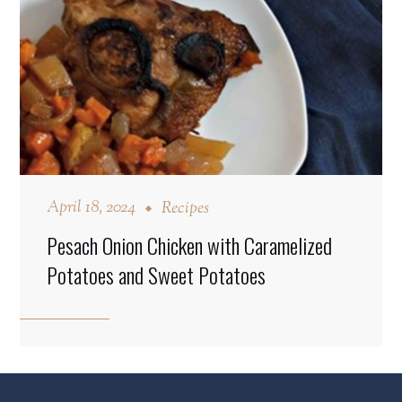
April 18, 2024
Recipes
Pesach Onion Chicken with Caramelized
Potatoes and Sweet Potatoes