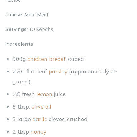
Course:
Main Meal
Servings
: 10 Kebabs
Ingredients
900g
chicken breast
, cubed
2½C flat-leaf
parsley
(approximately 25
grams)
⅓C fresh
lemon
juice
6 tbsp.
olive oil
3 large
garlic
cloves, crushed
2 tbsp
honey