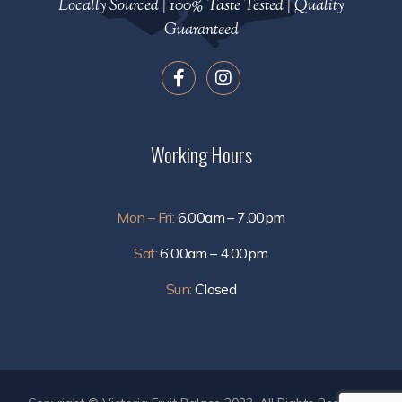
Locally Sourced | 100% Taste Tested | Quality
Guaranteed
Working Hours
Mon – Fri:
6.00am – 7.00pm
Sat:
6.00am – 4.00pm
Sun:
Closed