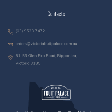
Contacts
(03) 9523 7472
orders@victoriafruitpalace.com.au
51-53 Glen Eira Road, Ripponlea,
Victoria 3185