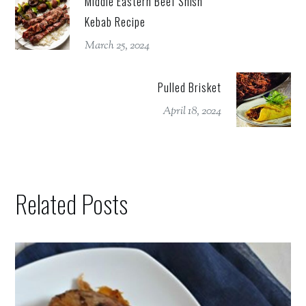
Middle Eastern Beef Shish
Kebab Recipe
March 25, 2024
Pulled Brisket
April 18, 2024
Related Posts