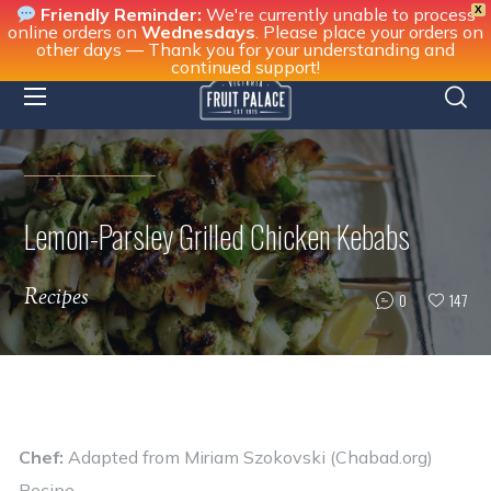
X
Friendly Reminder:
We're currently unable to process
online orders on
Wednesdays
. Please place your orders on
other days — Thank you for your understanding and
continued support!
Lemon-Parsley Grilled Chicken Kebabs
Recipes
0
147
Chef:
Adapted from
Miriam Szokovski (Chabad.org)
Recipe