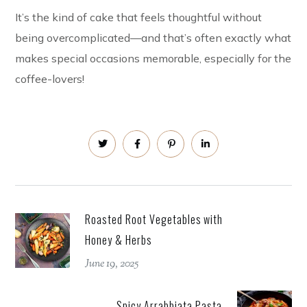
It’s the kind of cake that feels thoughtful without
being overcomplicated—and that’s often exactly what
makes special occasions memorable, especially for the
coffee-lovers!
Roasted Root Vegetables with
Honey & Herbs
June 19, 2025
Spicy Arrabbiata Pasta