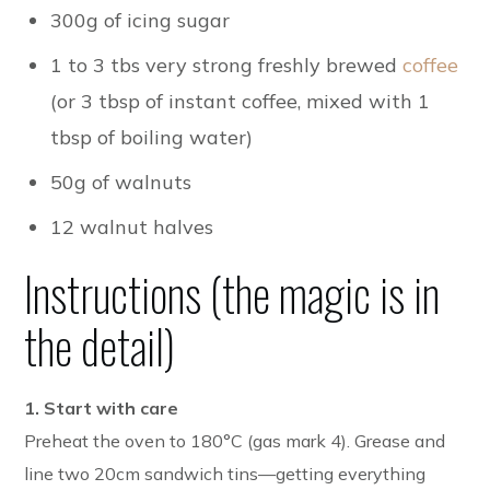
300g of icing sugar
1 to 3 tbs very strong freshly brewed
coffee
(or 3 tbsp of instant coffee
, mixed with 1
tbsp of boiling water)
50g of walnuts
12 walnut halves
Instructions (the magic is in
the detail)
1. Start with care
Preheat the oven to 180°C (gas mark 4). Grease and
line two 20cm sandwich tins—getting everything