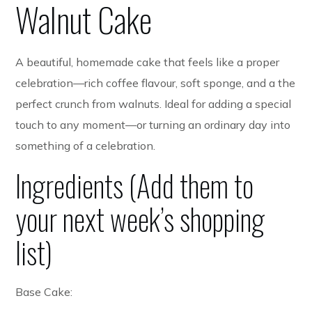
Walnut Cake
A beautiful, homemade cake that feels like a proper
celebration—rich coffee flavour, soft sponge, and a the
perfect crunch from walnuts. Ideal for adding a special
touch to any moment—or turning an ordinary day into
something of a celebration.
Ingredients (Add them to
your next week’s shopping
list)
Base Cake: