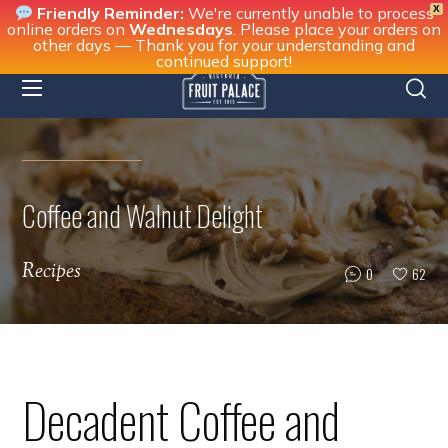
X
Friendly Reminder:
We're currently unable to process
online orders on
Wednesdays
. Please place your orders on
other days — Thank you for your understanding and
continued support!
Coffee and Walnut Delight
Recipes
0
62
Decadent Coffee and