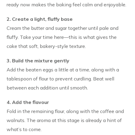
ready now makes the baking feel calm and enjoyable.
2. Create a light, fluffy base
Cream the butter and sugar together until pale and
fluffy. Take your time here—this is what gives the
cake that soft, bakery-style texture.
3. Build the mixture gently
Add the beaten eggs a little at a time, along with a
tablespoon of flour to prevent curdling. Beat well
between each addition until smooth.
4. Add the flavour
Fold in the remaining flour, along with the coffee and
walnuts. The aroma at this stage is already a hint of
what’s to come.