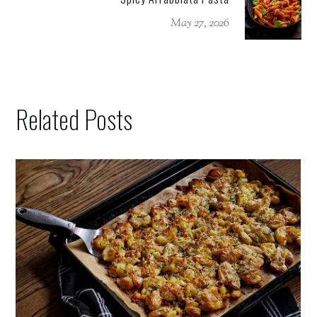
May 27, 2026
Related Posts