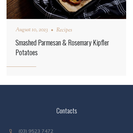
August 10, 2023
Recipes
Smashed Parmesan & Rosemary Kipfler
Potatoes
Contacts
(03) 9523 7472