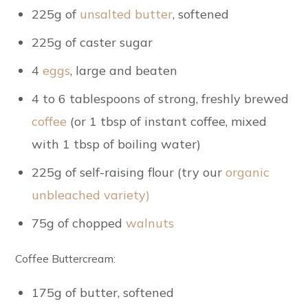
225g of
unsalted butter
, softened
225g of caster sugar
4
eggs
, large and beaten
4 to 6 tablespoons of strong, freshly brewed
coffee
(or 1 tbsp of instant coffee
, mixed
with 1 tbsp of boiling water)
225g of self-raising flour (try our
organic
unbleached variety)
75g of chopped
walnuts
Coffee Buttercream:
175g of butter
, softened