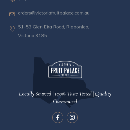
orders@victoriafruitpalace.com.au
51-53 Glen Eira Road, Ripponlea,
Victoria 3185
Locally Sourced | 100% Taste Tested | Quality
Guaranteed