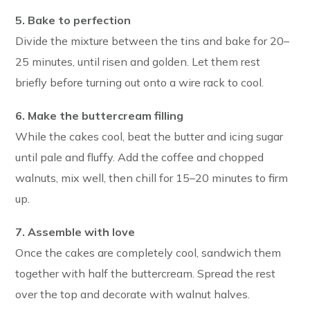
5. Bake to perfection
Divide the mixture between the tins and bake for 20–
25 minutes, until risen and golden. Let them rest
briefly before turning out onto a wire rack to cool.
6. Make the buttercream filling
While the cakes cool, beat the butter and icing sugar
until pale and fluffy. Add the coffee and chopped
walnuts, mix well, then chill for 15–20 minutes to firm
up.
7. Assemble with love
Once the cakes are completely cool, sandwich them
together with half the buttercream. Spread the rest
over the top and decorate with walnut halves.