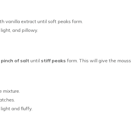
 vanilla extract until soft peaks form.
ight, and pillowy.
a
pinch of salt
until
stiff peaks
form. This will give the mousse
e mixture.
batches.
ight and fluffy.