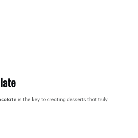
late
ocolate
is the key to creating desserts that truly