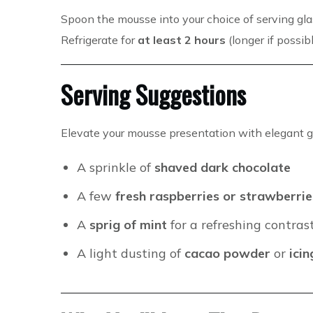
Spoon the mousse into your choice of serving gla
Refrigerate for
at least 2 hours
(longer if possib
Serving Suggestions
Elevate your mousse presentation with elegant g
A sprinkle of
shaved dark chocolate
A few
fresh raspberries or strawberrie
A
sprig of mint
for a refreshing contras
A light dusting of
cacao powder
or
ici