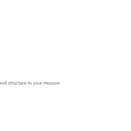
and structure to your mousse.