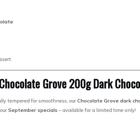
olate
essert
 Chocolate Grove 200g Dark Choco
ully tempered for smoothness, our
Chocolate Grove dark ch
 our
September specials
– available for a limited time only!