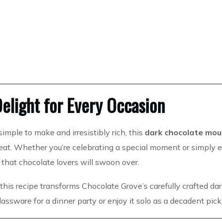
elight for Every Occasion
simple to make and irresistibly rich, this
dark chocolate mou
reat. Whether you’re celebrating a special moment or simply 
 that chocolate lovers will swoon over.
, this recipe transforms Chocolate Grove’s carefully crafted da
 glassware for a dinner party or enjoy it solo as a decadent pi