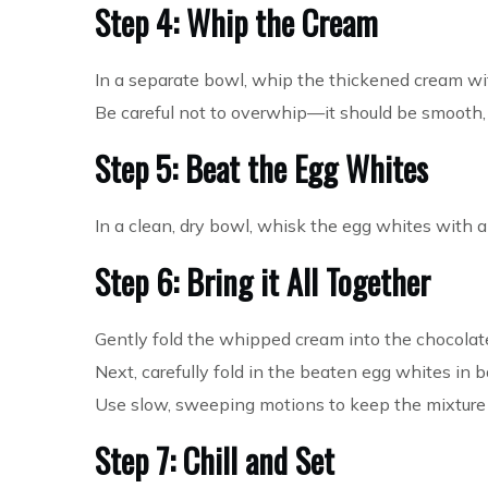
Step 4: Whip the Cream
In a separate bowl, whip the thickened cream with
Be careful not to overwhip—it should be smooth, l
Step 5: Beat the Egg Whites
In a clean, dry bowl, whisk the egg whites with 
Step 6: Bring it All Together
Gently fold the whipped cream into the chocolat
Next, carefully fold in the beaten egg whites in 
Use slow, sweeping motions to keep the mixture l
Step 7: Chill and Set