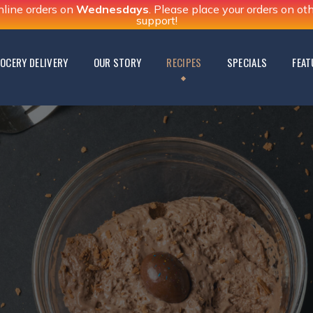
nline orders on
Wednesdays
. Please place your orders on o
support!
OCERY DELIVERY
OUR STORY
RECIPES
SPECIALS
FEAT