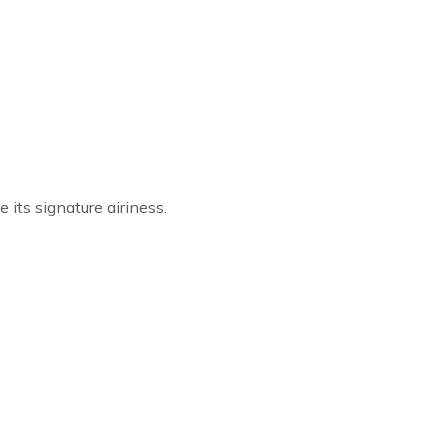
 its signature airiness.