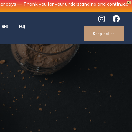
X
ther days — Thank you for your understanding and continued
URED
FAQ
Shop online