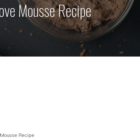
ove Mousse Recipe
 Mousse Recipe