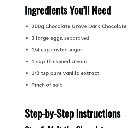
Ingredients You’ll Need
200g Chocolate Grove Dark Chocolate
3 large eggs
, separated
1/4 cup caster sugar
1 cup thickened cream
1/2 tsp pure vanilla extract
Pinch of salt
Step-by-Step Instructions