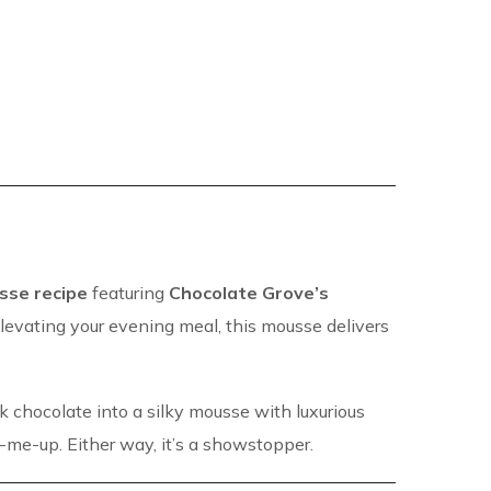
sse recipe
featuring
Chocolate Grove’s
elevating your evening meal, this mousse delivers
rk chocolate into a silky mousse with luxurious
ck-me-up. Either way, it’s a showstopper.