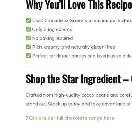
Why You’ll Love This Recipe
Uses
Chocolate Grove’s premium dark choc
Only 6 ingredients
No baking required
Rich, creamy, and naturally gluten-free
Perfect for dinner parties or a luxurious solo d
Shop the Star Ingredient –
Crafted from high-quality cocoa beans and caref
stand out. Stock up today and take advantage of
?
Explore our full chocolate range here