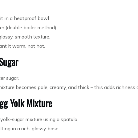
t in a heatproof bowl.
r (double boiler method).
 glossy, smooth texture.
ant it warm, not hot.
 Sugar
er sugar.
mixture becomes pale, creamy, and thick – this adds richness 
gg Yolk Mixture
 yolk-sugar mixture using a spatula.
ting in a rich, glossy base.