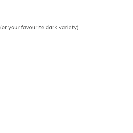
(or your favourite dark variety)