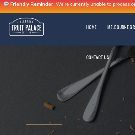
Friendly Reminder:
We're currently unable to process o
CONTACT US
HOME
MELBOURNE GR
CONTACT US