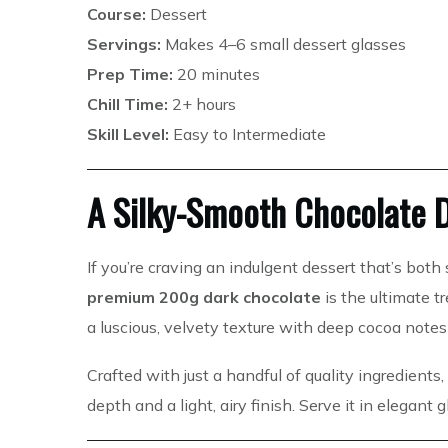
Course:
Dessert
Servings:
Makes 4–6 small dessert glasses
Prep Time:
20 minutes
Chill Time:
2+ hours
Skill Level:
Easy to Intermediate
A Silky-Smooth Chocolate D
If you’re craving an indulgent dessert that’s both 
premium 200g dark chocolate
is the ultimate t
a luscious, velvety texture with deep cocoa notes
Crafted with just a handful of quality ingredients
depth and a light, airy finish. Serve it in elegant