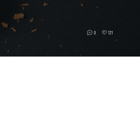
0
121