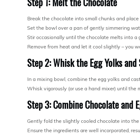
Step 1: Melt the Chocolate
Break the chocolate into small chunks and place i
Set the bowl over a pan of gently simmering wate
Stir occasionally until the chocolate melts into a
Remove from heat and let it cool slightly – you w
Step 2: Whisk the Egg Yolks and
In a mixing bowl, combine the egg yolks and cast
Whisk vigorously (or use a hand mixer) until the 
Step 3: Combine Chocolate and E
Gently fold the slightly cooled chocolate into the
Ensure the ingredients are well incorporated, resul