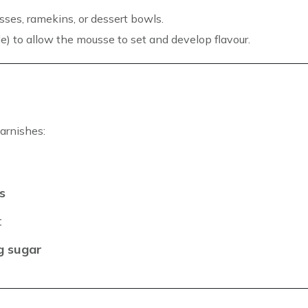
sses, ramekins, or dessert bowls.
le) to allow the mousse to set and develop flavour.
arnishes:
s
t
ng sugar