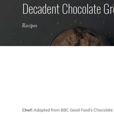
Decadent Chocolate Gr
Recipes
Chef:
Adapted from BBC Good Food’s Chocolate