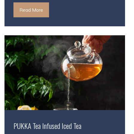
Read More
PUKKA Tea Infused Iced Tea