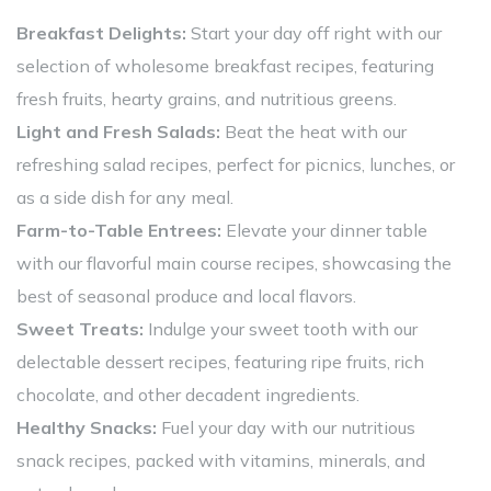
Breakfast Delights:
Start your day off right with our
selection of wholesome breakfast recipes, featuring
fresh fruits, hearty grains, and nutritious greens.
Light and Fresh Salads:
Beat the heat with our
refreshing salad recipes, perfect for picnics, lunches, or
as a side dish for any meal.
Farm-to-Table Entrees:
Elevate your dinner table
with our flavorful main course recipes, showcasing the
best of seasonal produce and local flavors.
Sweet Treats:
Indulge your sweet tooth with our
delectable dessert recipes, featuring ripe fruits, rich
chocolate, and other decadent ingredients.
Healthy Snacks:
Fuel your day with our nutritious
snack recipes, packed with vitamins, minerals, and