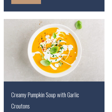
Creamy Pumpkin Soup with Garlic
Croutons