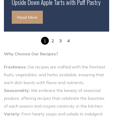
Upside Down Apple Tarts with Puff Pastry
Read More
1
2
3
4
Why Choose Our Recipes?
Freshness:
Our recipes are crafted with the freshest
fruits, vegetables, and herbs available, ensuring that
each dish bursts with flavor and nutrients.
Seasonality:
We embrace the beauty of seasonal
produce, offering recipes that celebrate the bounties
of each season and inspire creativity in the kitchen.
Variety:
From hearty soups and salads to indulgent