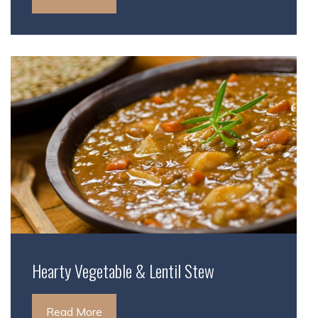
Hearty Vegetable & Lentil Stew
Read More