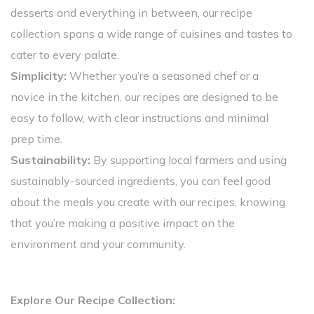
desserts and everything in between, our recipe
collection spans a wide range of cuisines and tastes to
cater to every palate.
Simplicity:
Whether you’re a seasoned chef or a
novice in the kitchen, our recipes are designed to be
easy to follow, with clear instructions and minimal
prep time.
Sustainability:
By supporting local farmers and using
sustainably-sourced ingredients, you can feel good
about the meals you create with our recipes, knowing
that you’re making a positive impact on the
environment and your community.
Explore Our Recipe Collection: