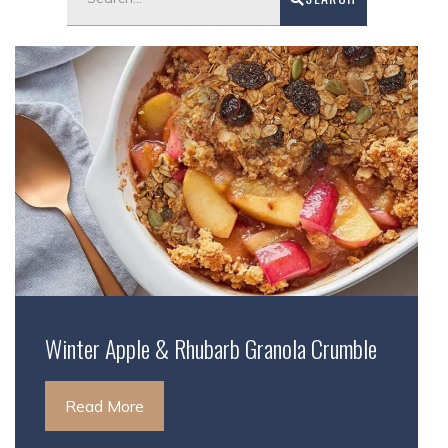
Winter Apple & Rhubarb Granola Crumble
Read More