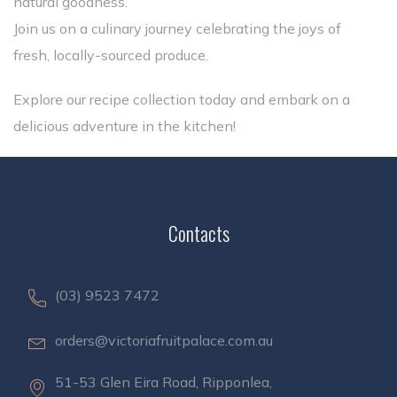
natural goodness.
Join us on a culinary journey celebrating the joys of
fresh, locally-sourced produce.
Explore our recipe collection today and embark on a
delicious adventure in the kitchen!
Contacts
(03) 9523 7472
orders@victoriafruitpalace.com.au
51-53 Glen Eira Road, Ripponlea,