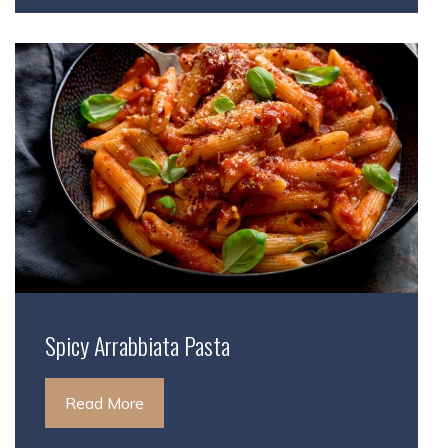
Spicy Arrabbiata Pasta
Read More