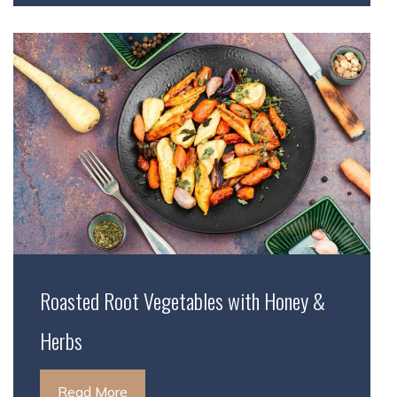
Roasted Root Vegetables with Honey &
Herbs
Read More