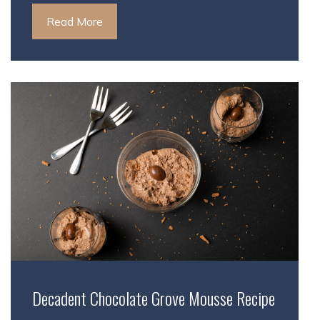
Read More
Decadent Chocolate Grove Mousse Recipe