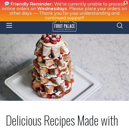
X
Friendly Reminder:
We're currently unable to process
online orders on
Wednesdays
. Please place your orders on
other days — Thank you for your understanding and
continued support!
Recipes
Delicious Recipes Made with