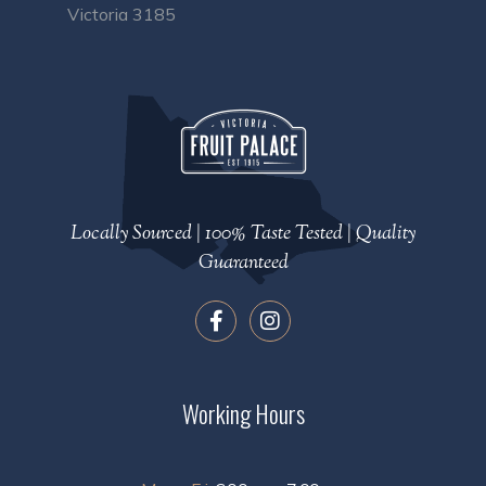
Victoria 3185
Locally Sourced | 100% Taste Tested | Quality
Guaranteed
Working Hours