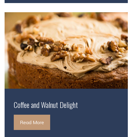
Coffee and Walnut Delight
Read More