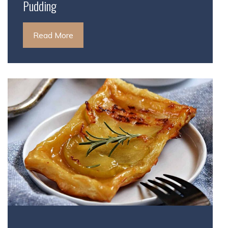
Pudding
Read More