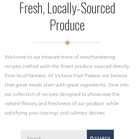
Fresh, Locally-Sourced
Produce
Welcome to our treasure trove of mouthwatering
recipes crafted with the finest produce sourced directly
from local farmers. At Victoria Fruit Palace, we believe
that great meals start with great ingredients. Dive into
our collection of recipes designed to showcase the
natural flavors and freshness of our produce, while
satisfying your cravings and culinary desires.
SEARCH