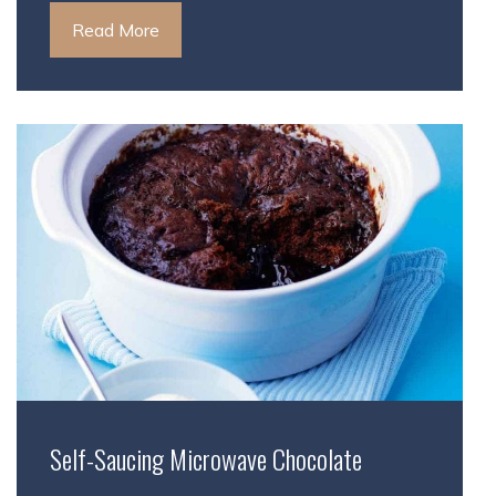
Read More
Self-Saucing Microwave Chocolate