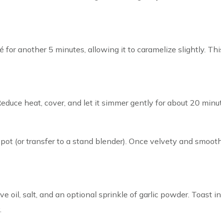
for another 5 minutes, allowing it to caramelize slightly. T
Reduce heat, cover, and let it simmer gently for about 20 minut
 pot (or transfer to a stand blender). Once velvety and smooth
ve oil, salt, and an optional sprinkle of garlic powder. Toast
.