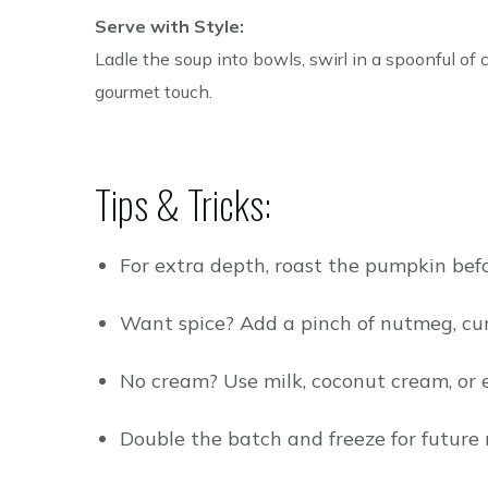
Serve with Style:
Ladle the soup into bowls, swirl in a spoonful of 
gourmet touch.
Tips & Tricks:
For extra depth, roast the pumpkin bef
Want spice? Add a pinch of nutmeg, cumi
No cream? Use milk, coconut cream, or 
Double the batch and freeze for future 