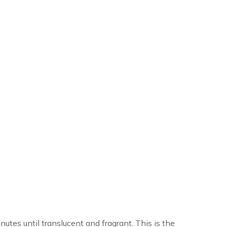
nutes until translucent and fragrant. This is the