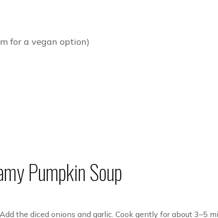
m for a vegan option)
amy Pumpkin Soup
l. Add the diced onions and garlic. Cook gently for about 3–5 mi