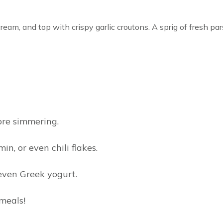
cream, and top with crispy garlic croutons. A sprig of fresh par
ore simmering.
n, or even chili flakes.
even Greek yogurt.
meals!