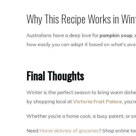
Why This Recipe Works in Win
Australians have a deep love for
pumpkin soup
,
how easily you can adapt it based on what’s avai
Final Thoughts
Winter is the perfect season to bring warm dishe
by shopping local at
Victoria Fruit Palace
, you’
Whether you’re a home cook, a busy parent, or simp
Need
Home delivery of groceries
? Shop online to