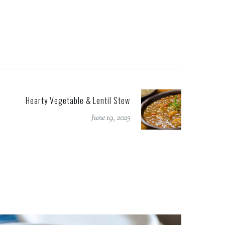
Hearty Vegetable & Lentil Stew
June 19, 2025