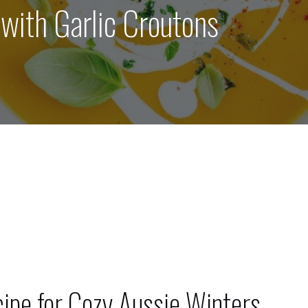
ith Garlic Croutons
pe for Cozy Aussie Winters