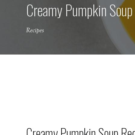
Creamy Pumpkin Soup w
Recipes
Creamy Pumpkin Soup Reci