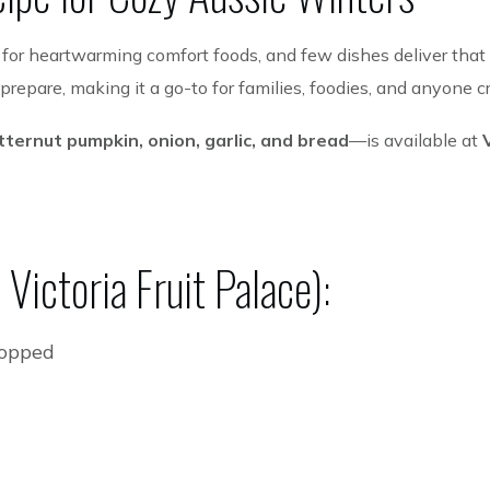
e for heartwarming comfort foods, and few dishes deliver that
o prepare, making it a go-to for families, foodies, and anyone
tternut pumpkin, onion, garlic, and bread
—is available at
Victoria Fruit Palace):
hopped