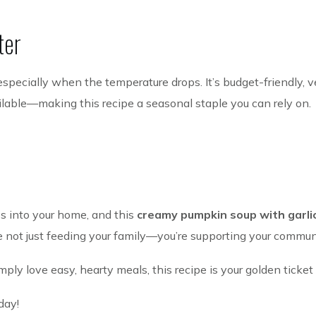
ter
 especially when the temperature drops. It’s budget-friendly, ve
lable—making this recipe a seasonal staple you can rely on.
s into your home, and this
creamy pumpkin soup with garli
re not just feeding your family—you’re supporting your commun
ly love easy, hearty meals, this recipe is your golden ticket 
day!