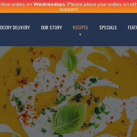
nline orders on
Wednesdays
. Please place your orders on o
support!
OCERY DELIVERY
OUR STORY
RECIPES
SPECIALS
FEAT