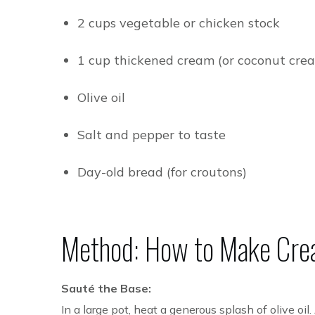
2 cups vegetable or chicken stock
1 cup thickened cream (or coconut crea
Olive oil
Salt and pepper to taste
Day-old bread (for croutons)
Method: How to Make
Cre
Sauté the Base:
In a large pot, heat a generous splash of olive oi