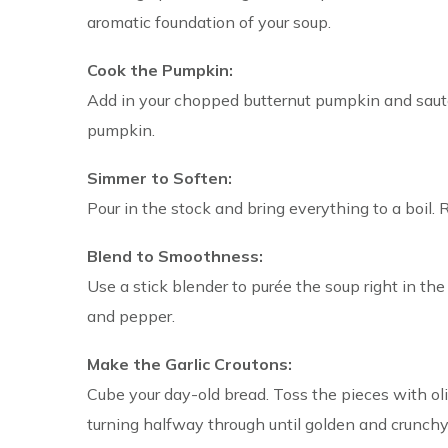
aromatic foundation of your soup.
Cook the Pumpkin:
Add in your chopped butternut pumpkin and sauté 
pumpkin.
Simmer to Soften:
Pour in the stock and bring everything to a boil. 
Blend to Smoothness:
Use a stick blender to purée the soup right in the
and pepper.
Make the Garlic Croutons:
Cube your day-old bread. Toss the pieces with oli
turning halfway through until golden and crunchy