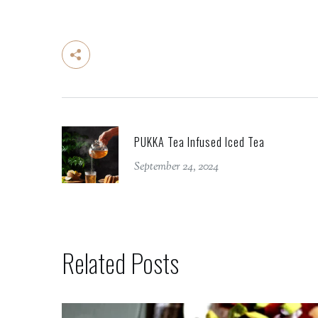
PUKKA Tea Infused Iced Tea
September 24, 2024
Related Posts