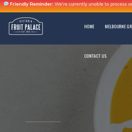
Friendly Reminder:
We're currently unable to process o
CONTACT US
HOME
MELBOURNE GR
CONTACT US