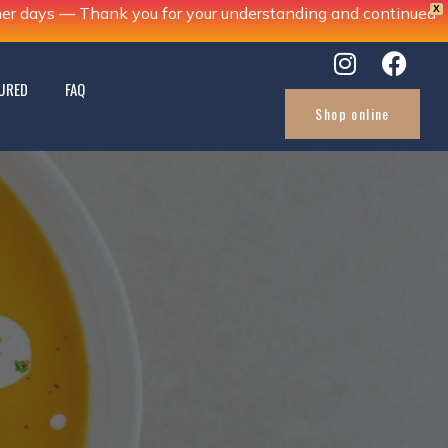
X
ther days — Thank you for your understanding and continued
URED
FAQ
Shop online