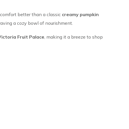
 comfort better than a classic
creamy pumpkin
 craving a cozy bowl of nourishment.
Victoria Fruit Palace
, making it a breeze to shop