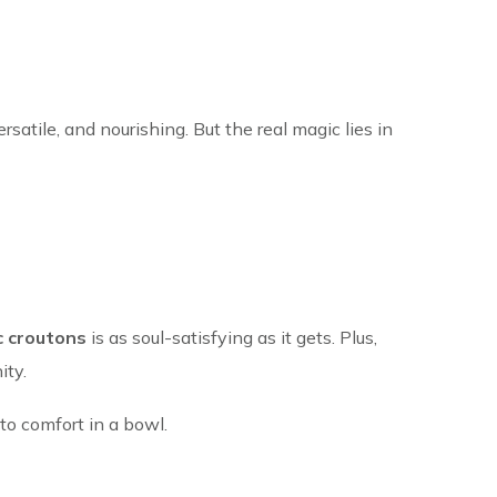
rsatile, and nourishing. But the real magic lies in
c croutons
is as soul-satisfying as it gets. Plus,
ity.
to comfort in a bowl.