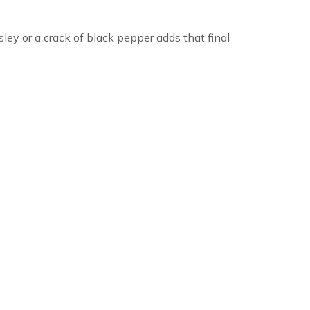
sley or a crack of black pepper adds that final