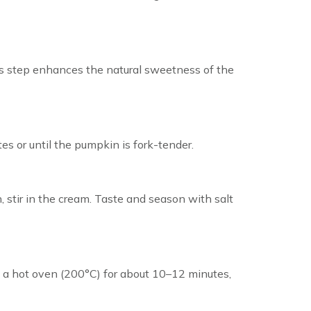
his step enhances the natural sweetness of the
es or until the pumpkin is fork-tender.
, stir in the cream. Taste and season with salt
 in a hot oven (200°C) for about 10–12 minutes,