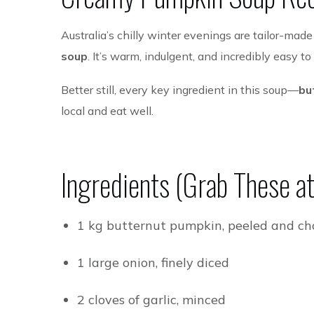
Australia’s chilly winter evenings are tailor-mad
soup
. It’s warm, indulgent, and incredibly easy t
Better still, every key ingredient in this soup—
bu
local and eat well.
Ingredients (Grab These at 
1 kg butternut pumpkin, peeled and c
1 large onion, finely diced
2 cloves of garlic, minced